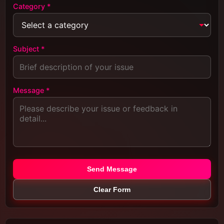
Category *
Subject *
Message *
Send Message
Clear Form