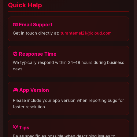
Quick Help
📧 Email Support
Get in touch directly at:
turantemel21@icloud.com
⏰ Response Time
We typically respond within 24-48 hours during business
days.
🎮 App Version
Please include your app version when reporting bugs for
faster resolution.
💡 Tips
Be as specific as possible when describing issues to