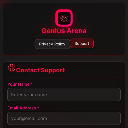
Genius Arena
Support
Privacy Policy
Contact Support
Your Name *
Email Address *