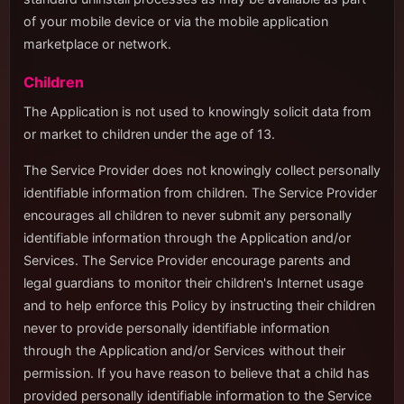
of your mobile device or via the mobile application
marketplace or network.
Children
The Application is not used to knowingly solicit data from
or market to children under the age of 13.
The Service Provider does not knowingly collect personally
identifiable information from children. The Service Provider
encourages all children to never submit any personally
identifiable information through the Application and/or
Services. The Service Provider encourage parents and
legal guardians to monitor their children's Internet usage
and to help enforce this Policy by instructing their children
never to provide personally identifiable information
through the Application and/or Services without their
permission. If you have reason to believe that a child has
provided personally identifiable information to the Service