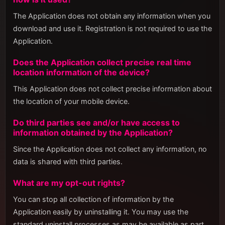
The Application does not obtain any information when you
download and use it. Registration is not required to use the
Application.
Does the Application collect precise real time
location information of the device?
This Application does not collect precise information about
the location of your mobile device.
Do third parties see and/or have access to
information obtained by the Application?
Since the Application does not collect any information, no
data is shared with third parties.
What are my opt-out rights?
You can stop all collection of information by the
Application easily by uninstalling it. You may use the
standard uninstall processes as may be available as part