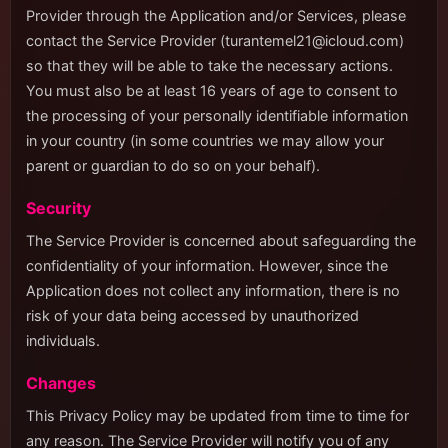
Provider through the Application and/or Services, please
contact the Service Provider (
turantemel21@icloud.com
)
so that they will be able to take the necessary actions.
You must also be at least 16 years of age to consent to
the processing of your personally identifiable information
in your country (in some countries we may allow your
parent or guardian to do so on your behalf).
Security
The Service Provider is concerned about safeguarding the
confidentiality of your information. However, since the
Application does not collect any information, there is no
risk of your data being accessed by unauthorized
individuals.
Changes
This Privacy Policy may be updated from time to time for
any reason. The Service Provider will notify you of any