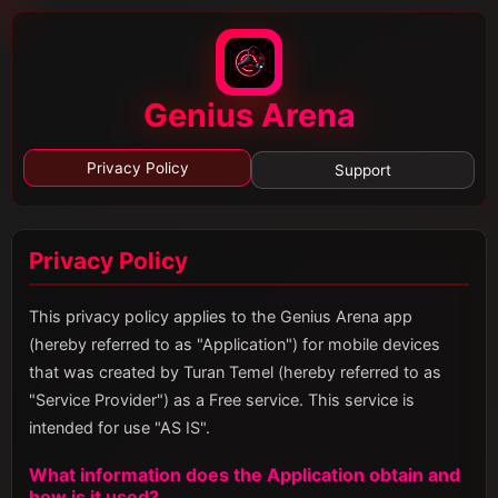
Genius Arena
Privacy Policy
Support
Privacy Policy
This privacy policy applies to the Genius Arena app
(hereby referred to as "Application") for mobile devices
that was created by Turan Temel (hereby referred to as
"Service Provider") as a Free service. This service is
intended for use "AS IS".
What information does the Application obtain and
how is it used?