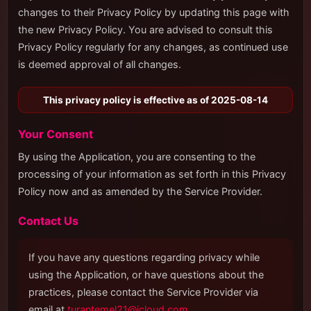
changes to their Privacy Policy by updating this page with
the new Privacy Policy. You are advised to consult this
Privacy Policy regularly for any changes, as continued use
is deemed approval of all changes.
This privacy policy is effective as of 2025-08-14
Your Consent
By using the Application, you are consenting to the
processing of your information as set forth in this Privacy
Policy now and as amended by the Service Provider.
Contact Us
If you have any questions regarding privacy while
using the Application, or have questions about the
practices, please contact the Service Provider via
email at
turantemel21@icloud.com
.